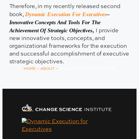
Therefore, in my recently released second
Dynamic Execution For Executives
–
book,
Innovative Concepts And Tools For The
Achievement Of Strategic Objectives
,
I provide
new innovative tools, concepts, and
organizational frameworks for the execution
and successful accomplishment of executive
strategic objectives.
–
–
CHANGE SCIENCE INSTITUTE
HOME
ABOUT