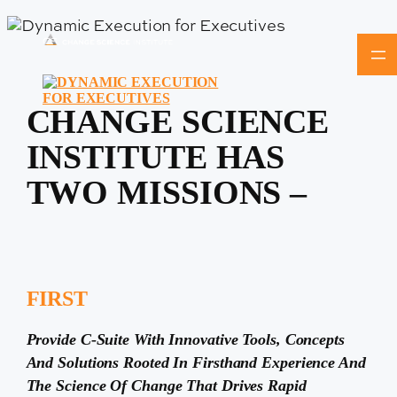
Skip
to
content
CHANGE SCIENCE
INSTITUTE HAS
TWO MISSIONS –
FIRST
Provide C-Suite With Innovative Tools, Concepts
And Solutions Rooted In Firsthand Experience And
The Science Of Change That Drives Rapid