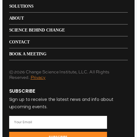
SOLUTIONS
ABOUT
SCIENCE BEHIND CHANGE
CONTACT
BOOK A MEETING
© 2026 Change Science Institute, LLC. All Rights
Reserved.
Privacy
SUBSCRIBE
Sign up to receive the latest news and info about
upcoming events.