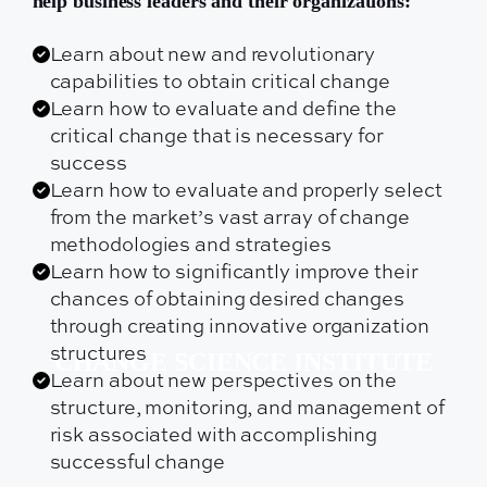
help business leaders and their organizations:
Learn about new and revolutionary
capabilities to obtain critical change
Learn how to evaluate and define the
critical change that is necessary for
success
Learn how to evaluate and properly select
from the market’s vast array of change
methodologies and strategies
Learn how to significantly improve their
chances of obtaining desired changes
through creating innovative organization
structures
CHANGE SCIENCE INSTITUTE
Learn about new perspectives on the
structure, monitoring, and management of
risk associated with accomplishing
successful change