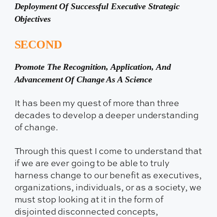
Deployment Of Successful Executive Strategic
Objectives
SECOND
Promote The Recognition, Application, And
Advancement Of Change As A Science
It has been my quest of more than three
decades to develop a deeper understanding
of change.
Through this quest I come to understand that
if we are ever going to be able to truly
harness change to our benefit as executives,
organizations, individuals, or as a society, we
must stop looking at it in the form of
disjointed disconnected concepts,