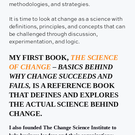
methodologies, and strategies.
It is time to look at change as a science with
definitions, principles, and concepts that can
be challenged through discussion,
experimentation, and logic.
MY FIRST BOOK,
THE SCIENCE
OF CHANGE
– BASICS BEHIND
WHY CHANGE SUCCEEDS AND
FAILS,
IS A REFERENCE BOOK
THAT DEFINES AND EXPLORES
THE ACTUAL SCIENCE BEHIND
CHANGE.
I also founded The Change Science Institute to