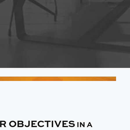
IR OBJECTIVES
IN A