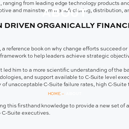
ed, ranging from leading edge technology products an
ABOUT
otive and mainstream manufacturing, distribution, a
N DRIVEN ORGANICALLY FINAN
, a reference book on why change efforts succeed or 
ramework to help leaders achieve strategic objective
t led him to a more scientific understanding of the b
ologies, and support available to C-Suite level execu
y of unacceptable C-Suite failure rates, high C-Suite
HOME
–
ABOUT
g this firsthand knowledge to provide a new set of a
o C-Suite executives.