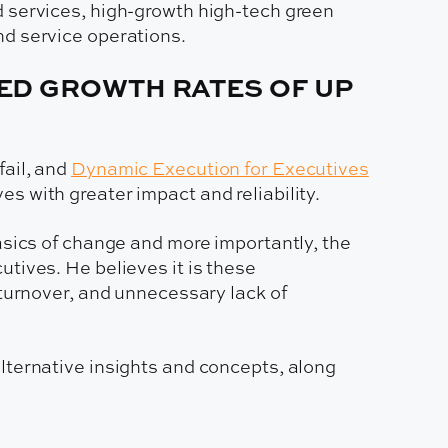
d services, high-growth high-tech green
nd service operations.
CED GROWTH RATES OF UP
fail, and
Dynamic Execution for Executives
s with greater impact and reliability.
asics of change and more importantly, the
tives. He believes it is these
 turnover, and unnecessary lack of
lternative insights and concepts, along