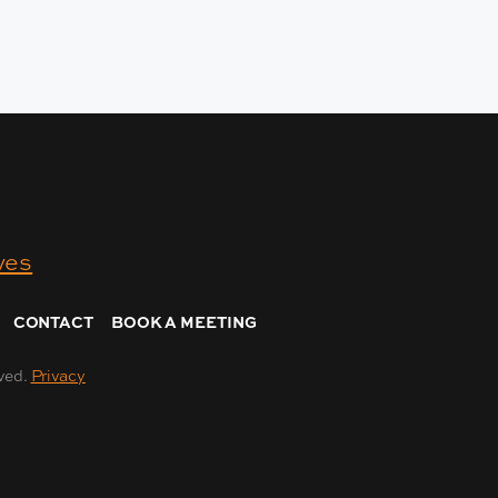
CONTACT
BOOK A MEETING
ved.
Privacy