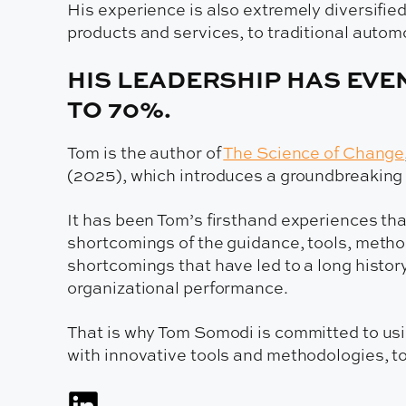
His experience is also extremely diversifi
products and services, to traditional autom
HIS LEADERSHIP HAS EVE
TO 70%.
Tom is the author of
The Science of Change
(2025), which introduces a groundbreaking f
It has been Tom’s firsthand experiences tha
shortcomings of the guidance, tools, method
shortcomings that have led to a long histor
organizational performance.
That is why Tom Somodi is committed to usin
with innovative tools and methodologies, t