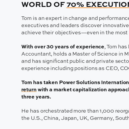
WORLD OF
70% EXECUTIO
Tom is an expert in change and performan
executives and leaders discover innovative
achieve their objectives—even in the most
With over 30 years of experience
, Tom has 
Accountant, holds a Master of Science in
and has significant public and private sect
experience including positions as CEO, CO
Tom has taken Power Solutions Internation
return
with a market capitalization approach
three years.
He has orchestrated more than 1,000 reorga
the U.S., China, Japan, UK, Germany, Sout