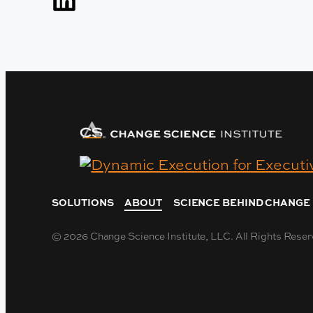
SOLUTIONS
ABOUT
SCIENCE BEHIND CHANGE
© 2026 Change Science Institute, LLC. All Rights Reser