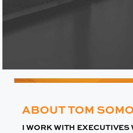
ABOUT TOM SOMO
I WORK WITH EXECUTIVES