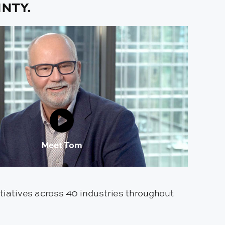
NTY.
Meet Tom
tiatives across 40 industries throughout