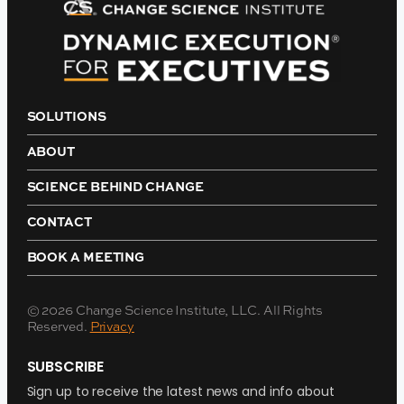
SOLUTIONS
ABOUT
SCIENCE BEHIND CHANGE
CONTACT
BOOK A MEETING
© 2026 Change Science Institute, LLC. All Rights
Reserved.
Privacy
SUBSCRIBE
Sign up to receive the latest news and info about