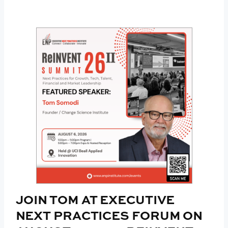
JOIN TOM AT EXECUTIVE
NEXT PRACTICES FORUM ON