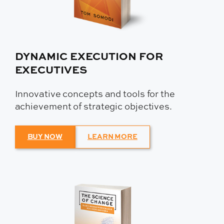
DYNAMIC EXECUTION FOR
EXECUTIVES
Innovative concepts and tools for the
achievement of strategic objectives.
BUY NOW
LEARN MORE