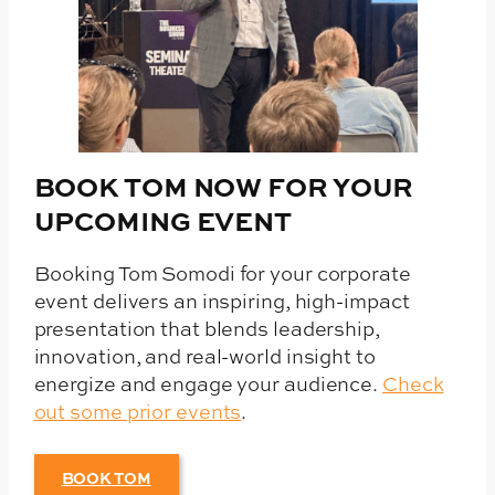
BOOK TOM NOW FOR YOUR
UPCOMING EVENT
Booking Tom Somodi for your corporate
event delivers an inspiring, high-impact
presentation that blends leadership,
innovation, and real-world insight to
energize and engage your audience.
Check
out some prior events
.
BOOK TOM