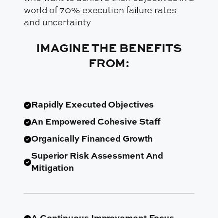
IMAGINE THE BENEFITS
FROM:
Rapidly Executed Objectives
An Empowered Cohesive Staff
Organically Financed Growth
Superior Risk Assessment And
Mitigation