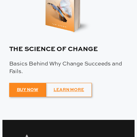
THE SCIENCE OF CHANGE
Basics Behind Why Change Succeeds and
Fails.
BUY NOW
LEARN MORE