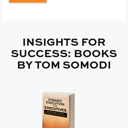
INSIGHTS FOR
SUCCESS: BOOKS
BY TOM SOMODI