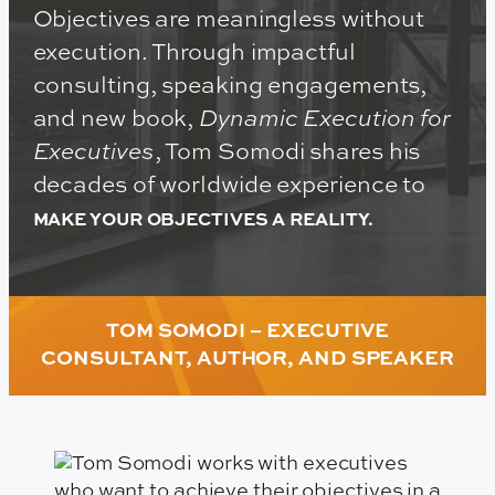
Objectives are meaningless without
execution. Through impactful
consulting, speaking engagements,
and new book,
Dynamic Execution for
Executives
, Tom Somodi shares his
decades of worldwide experience to
MAKE YOUR OBJECTIVES A REALITY.
TOM SOMODI – EXECUTIVE
CONSULTANT, AUTHOR, AND SPEAKER