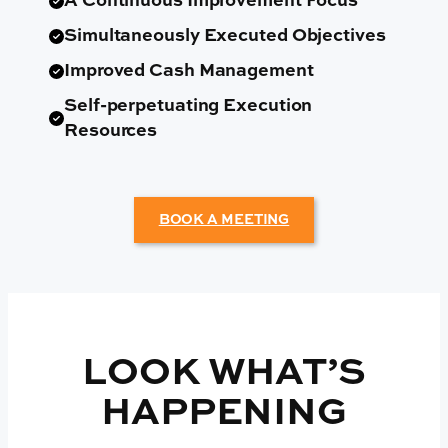
A Continuous Improvement Focus
Simultaneously Executed Objectives
Improved Cash Management
Self-perpetuating Execution
Resources
BOOK A MEETING
LOOK WHAT’S
HAPPENING