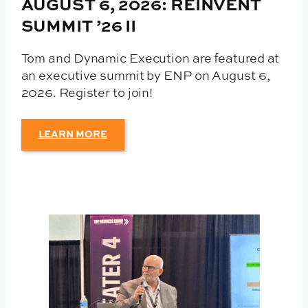
AUGUST 6, 2026: REINVENT
SUMMIT ’26 II
Tom and Dynamic Execution are featured at
an executive summit by ENP on August 6,
2026. Register to join!
LEARN MORE